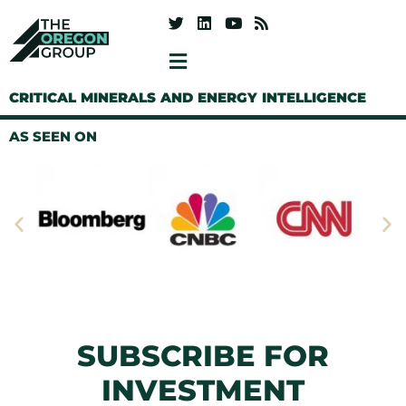
CRITICAL MINERALS AND ENERGY INTELLIGENCE
AS SEEN ON
SUBSCRIBE FOR
INVESTMENT