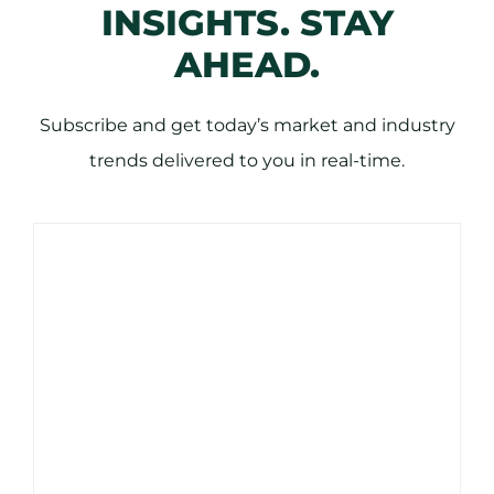
INSIGHTS. STAY
AHEAD.
Subscribe and get today’s market and industry
trends delivered to you in real-time.