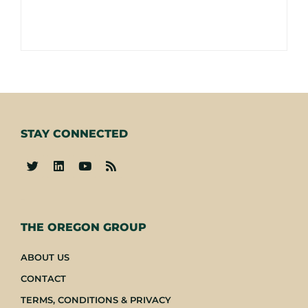
STAY CONNECTED
-
THE OREGON GROUP
ABOUT US
CONTACT
TERMS, CONDITIONS & PRIVACY